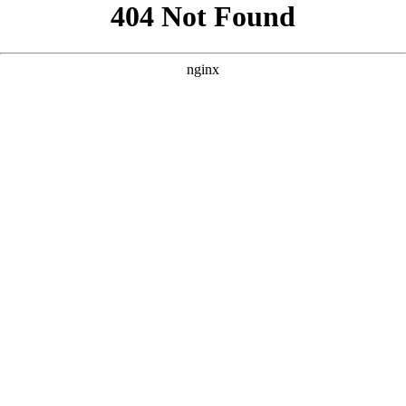
```html
```